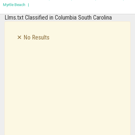
Myrtle Beach |
Llms.txt Classified in Columbia South Carolina
✕ No Results